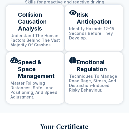
Skills for proactive and reactive driving
Collision
Risk
Causation
Anticipation
Analysis
Identify Hazards 12–15
Seconds Before They
Understand The Human
Develop.
Factors Behind The Vast
Majority Of Crashes.
Speed &
Emotional
Space
Regulation
Management
Techniques To Manage
Road Rage, Stress, And
Master Following
Distraction-Induced
Distances, Safe Lane
Risky Behaviour.
Positioning, And Speed
Adjustment.
Your Certificate