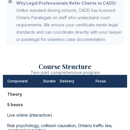
Why Legal Professionals Refer Clients to CADD:
Unlike standard driving schools, CADD has licensed
Ontario Paralegals on staff who understand court
requirements. We ensure your certificate meets legal
standards and can coordinate directly with your lawyer
or paralegal for seamless case documentation.
Course Structure
Two-part comprehensive program
Component
Duration
Delivery
Focus
Theory
5 hours
Live online (interactive)
Risk psychology, collision causation, Ontario traffic law,