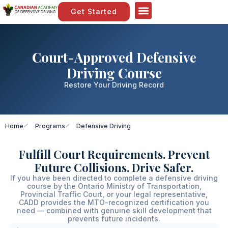
Get Started
Court-Approved Defensive
Driving Course
Restore Your Driving Record
Home
Programs
Defensive Driving
Fulfill Court Requirements. Prevent
Future Collisions. Drive Safer.
If you have been directed to complete a defensive driving
course by the Ontario Ministry of Transportation,
Provincial Traffic Court, or your legal representative,
CADD provides the MTO-recognized certification you
need — combined with genuine skill development that
prevents future incidents.