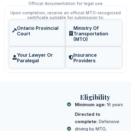
Official documentation for legal use
Upon completion, receive an official MTO-recognized
certificate suitable for submission to:
Ontario Provincial
Ministry Of
Court
Transportation
(MTO)
Your Lawyer Or
Insurance
Paralegal
Providers
Eligibility
Minimum age:
16 years
Directed to
complete:
Defensive
driving by MTO,