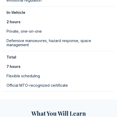
emotional regulation
In-Vehicle
2 hours
Private, one-on-one
Defensive manoeuvres, hazard response, space
management
Total
7 hours
Flexible scheduling
Official MTO-recognized certificate
What You Will Learn