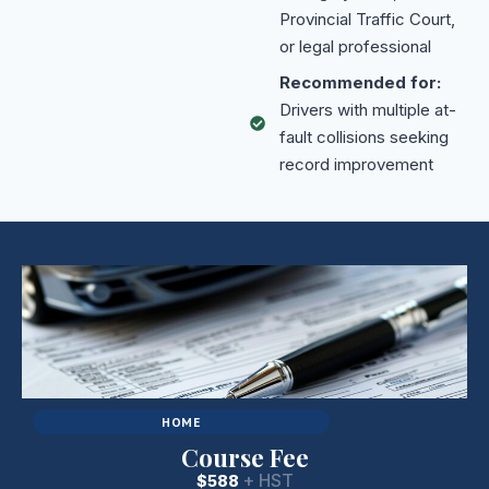
Provincial Traffic Court,
or legal professional
Recommended for:
Drivers with multiple at-
fault collisions seeking
record improvement
HOME
Course Fee
+ HST
$588