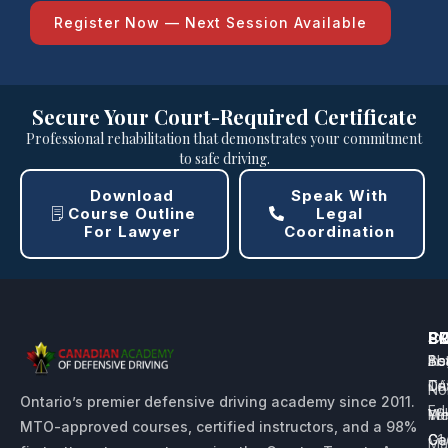
Register Now — Next Session Available
Secure Your Court-Required Certificate
Professional rehabilitation that demonstrates your commitment
to safe driving.
Download
Speak With
Course Outline
Legal
For Lawyer
Coordination
P
L
S
C
Be
Sc
Ins
Ab
Dri
Te
CA
No
Ontario’s premier defensive driving academy since 2011.
Ed
Yo
Me
Wh
MTO-approved courses, certified instructors, and a 98%
G1
Ce
Ca
Ma