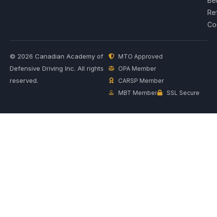
Be
Re
Co
© 2026 Canadian Academy of
MTO Approved
Defensive Driving Inc. All rights
OPA Member
reserved.
CARSP Member
MBT Member
SSL Secure